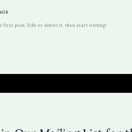
n54
irst post. Edit or delete it, then start writing!