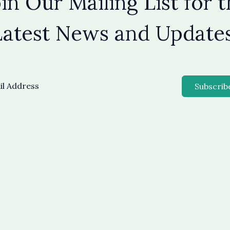
in Our Mailing List for 
Latest News and Updates
Subscrib