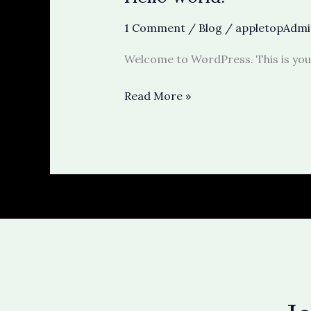
world!
1 Comment
/
Blog
/
appletopAdmi
Welcome to WordPress. This is your f
Read More »