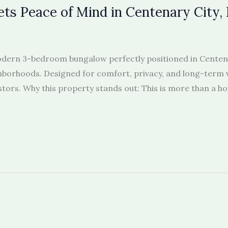
ts Peace of Mind in Centenary City,
 modern 3-bedroom bungalow perfectly positioned in Centen
borhoods. Designed for comfort, privacy, and long-term val
s. Why this property stands out: This is more than a house