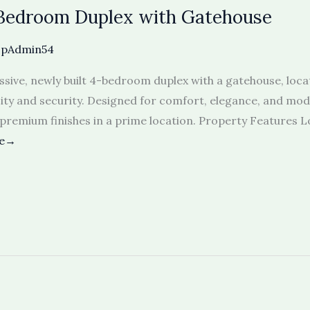
-Bedroom Duplex with Gatehouse
opAdmin54
assive, newly built 4-bedroom duplex with a gatehouse, loca
ity and security. Designed for comfort, elegance, and moder
 premium finishes in a prime location. Property Features 
re→