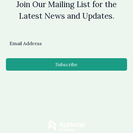
Join Our Mailing List for the
Latest News and Updates.
Subscribe