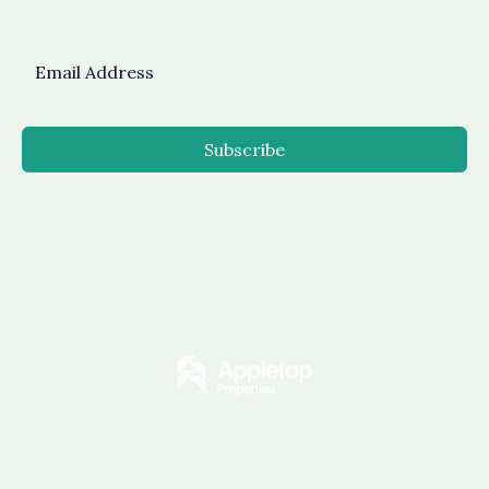
Subscribe